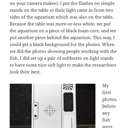
on your camera maker). I put the flashes on simple
stands on the table so their light came in from two
sides of the aquarium which was also on the table.
Because the table was more-or-less white, we put
the aquarium on a piece of black foam-core, and we
put another piece behind the aquarium. This way, I
could get a black background for the photos. When
we did the photos showing people working with the
fish, I did set up a pair of softboxes on light stands
to have some nice soft light to make the researchers
look their best.
My
first
photos,
before
any
fish
were