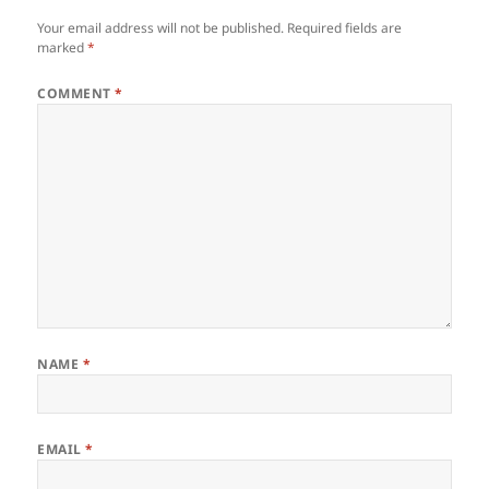
Your email address will not be published.
Required fields are
marked
*
COMMENT
*
NAME
*
EMAIL
*