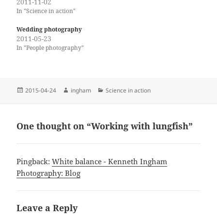
2011-11-02
In "Science in action"
Wedding photography
2011-05-23
In "People photography"
Posted
Author
Categories
2015-04-24
ingham
Science in action
on
One thought on “Working with lungfish”
Pingback:
White balance - Kenneth Ingham
Photography: Blog
Leave a Reply