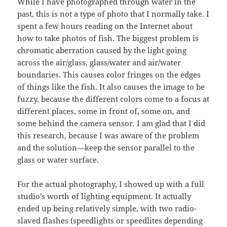
While I have photographed through water in the
past, this is not a type of photo that I normally take. I
spent a few hours reading on the Internet about
how to take photos of fish. The biggest problem is
chromatic aberration caused by the light going
across the air/glass, glass/water and air/water
boundaries. This causes color fringes on the edges
of things like the fish. It also causes the image to be
fuzzy, because the different colors come to a focus at
different places, some in front of, some on, and
some behind the camera sensor. I am glad that I did
this research, because I was aware of the problem
and the solution—keep the sensor parallel to the
glass or water surface.
For the actual photography, I showed up with a full
studio’s worth of lighting equipment. It actually
ended up being relatively simple, with two radio-
slaved flashes (speedlights or speedlites depending