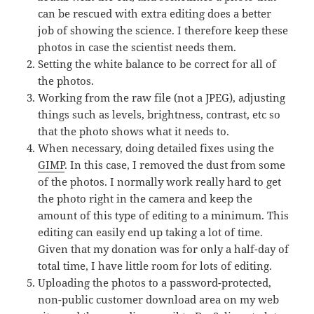
can be rescued with extra editing does a better
job of showing the science. I therefore keep these
photos in case the scientist needs them.
Setting the white balance to be correct for all of
the photos.
Working from the raw file (not a JPEG), adjusting
things such as levels, brightness, contrast, etc so
that the photo shows what it needs to.
When necessary, doing detailed fixes using the
GIMP
. In this case, I removed the dust from some
of the photos. I normally work really hard to get
the photo right in the camera and keep the
amount of this type of editing to a minimum. This
editing can easily end up taking a lot of time.
Given that my donation was for only a half-day of
total time, I have little room for lots of editing.
Uploading the photos to a password-protected,
non-public customer download area on my web