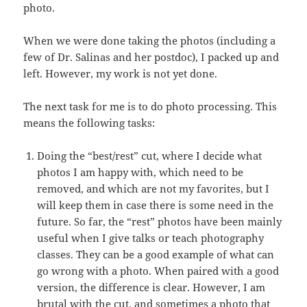
photo.
When we were done taking the photos (including a
few of Dr. Salinas and her postdoc), I packed up and
left. However, my work is not yet done.
The next task for me is to do photo processing. This
means the following tasks:
Doing the “best/rest” cut, where I decide what
photos I am happy with, which need to be
removed, and which are not my favorites, but I
will keep them in case there is some need in the
future. So far, the “rest” photos have been mainly
useful when I give talks or teach photography
classes. They can be a good example of what can
go wrong with a photo. When paired with a good
version, the difference is clear. However, I am
brutal with the cut, and sometimes a photo that