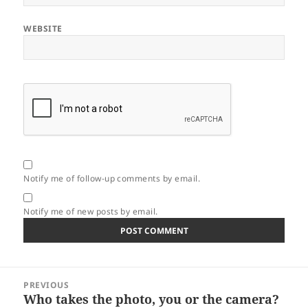
WEBSITE
Notify me of follow-up comments by email.
Notify me of new posts by email.
Post
PREVIOUS
navigation
Who takes the photo, you or the camera?
Previous