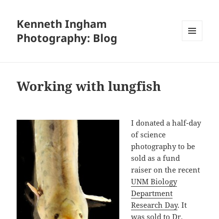
Kenneth Ingham
Photography: Blog
MENU
AND
WIDGETS
Working with lungfish
I donated a half-day
of science
photography to be
sold as a fund
raiser on the recent
UNM Biology
Department
Research Day
. It
was sold to
Dr.