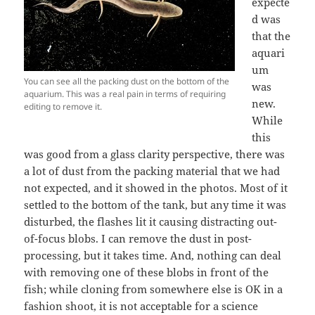
expecte
d was
that the
aquari
um
You can see all the packing dust on the bottom of the
was
aquarium. This was a real pain in terms of requiring
new.
editing to remove it.
While
this
was good from a glass clarity perspective, there was
a lot of dust from the packing material that we had
not expected, and it showed in the photos. Most of it
settled to the bottom of the tank, but any time it was
disturbed, the flashes lit it causing distracting out-
of-focus blobs. I can remove the dust in post-
processing, but it takes time. And, nothing can deal
with removing one of these blobs in front of the
fish; while cloning from somewhere else is OK in a
fashion shoot, it is not acceptable for a science