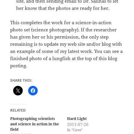
site, and then sending email to Dr. Salinas to let
her know that the photos are ready for her.
This completes the work for a science-in-action
photo set (science photography). If the researcher
has given her or his permission, the only step
remaining is to update my web site and/or blog with
an example of some of my latest work. You can see a
finished photo of a lungfish at the top of this blog
posting.
SHARE THIS:
RELATED
Photographing scientists
Hard Light
and science in action in the
2011-07-26
field
In "Cave"