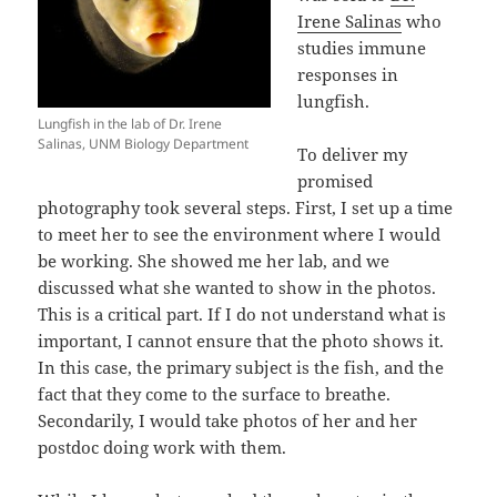
Irene Salinas
who
studies immune
responses in
lungfish.
Lungfish in the lab of Dr. Irene
Salinas, UNM Biology Department
To deliver my
promised
photography took several steps. First, I set up a time
to meet her to see the environment where I would
be working. She showed me her lab, and we
discussed what she wanted to show in the photos.
This is a critical part. If I do not understand what is
important, I cannot ensure that the photo shows it.
In this case, the primary subject is the fish, and the
fact that they come to the surface to breathe.
Secondarily, I would take photos of her and her
postdoc doing work with them.