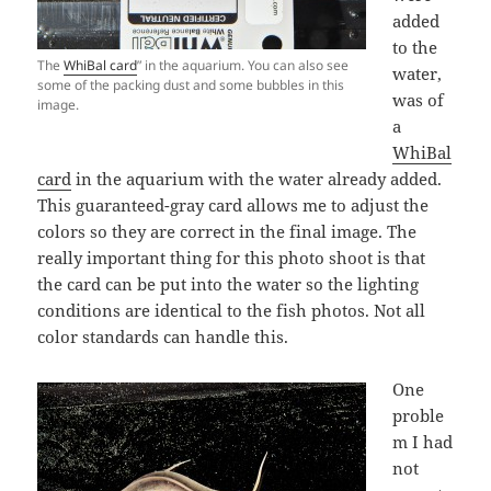
added
to the
The
WhiBal card
” in the aquarium. You can also see
water,
some of the packing dust and some bubbles in this
was of
image.
a
WhiBal
card
in the aquarium with the water already added.
This guaranteed-gray card allows me to adjust the
colors so they are correct in the final image. The
really important thing for this photo shoot is that
the card can be put into the water so the lighting
conditions are identical to the fish photos. Not all
color standards can handle this.
One
proble
m I had
not