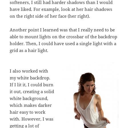
softeners, I still had harder shadows than I would
have liked. For example, look at her hair shadows
on the right side of her face (her right).
Another point I learned was that I really need to be
able to mount lights on the crossbar of the backdrop
holder. Then, I could have used a single light with a
grid as a hair light.
I also worked with
my white backdrop.
If I lit it, I could burn
it out, creating a solid
white background,
which makes darker
hair easy to work
with. However, I was
getting a lot of