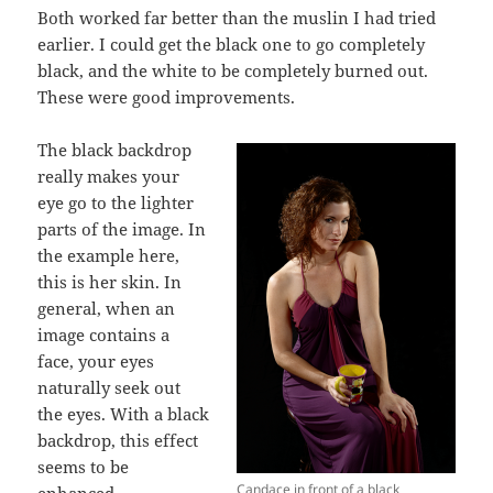
Both worked far better than the muslin I had tried
earlier. I could get the black one to go completely
black, and the white to be completely burned out.
These were good improvements.
The black backdrop
really makes your
eye go to the lighter
parts of the image. In
the example here,
this is her skin. In
general, when an
image contains a
face, your eyes
naturally seek out
the eyes. With a black
backdrop, this effect
seems to be
Candace in front of a black