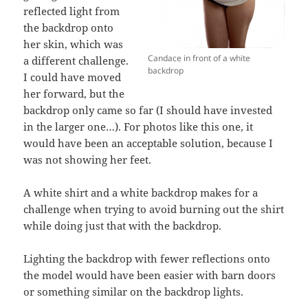
reflected light from
the backdrop onto
her skin, which was
Candace in front of a white
a different challenge.
backdrop
I could have moved
her forward, but the
backdrop only came so far (I should have invested
in the larger one…). For photos like this one, it
would have been an acceptable solution, because I
was not showing her feet.
A white shirt and a white backdrop makes for a
challenge when trying to avoid burning out the shirt
while doing just that with the backdrop.
Lighting the backdrop with fewer reflections onto
the model would have been easier with barn doors
or something similar on the backdrop lights.