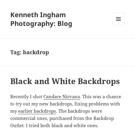
Kenneth Ingham
Photography: Blog
MENU
AND
WIDGETS
Tag:
backdrop
Black and White Backdrops
Recently I shot
Candace Nirvana
. This was a chance
to try out my new backdrops, fixing problems with
my
earlier backdrops
. The backdrops were
commercial ones, purchased from the Backdrop
Outlet. I tried both black and white ones.