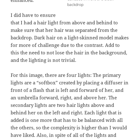
enhanced.
backdrop
I did have to ensure
that I had a hair light from above and behind to
make sure that her hair was separated from the
backdrop. Dark hair on a light-skinned model makes
for more of challenge due to the contrast. Add to
this the need to not lose the hair in the background,
and the lighting is not trivial.
For this image, there are four lights: The primary
lights are a “softbox” created by placing a diffuser in
front of a flash that is left and forward of her, and
an umbrella forward, right, and above her. The
secondary lights are two hair lights above and
behind her on the left and right. Each light that is
added is one more that has to be balanced with all
the others, so the complexity is higher than I would
have liked. Also, in spite of all of the lights and