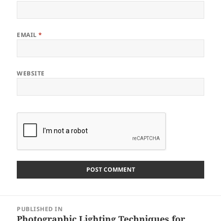
EMAIL
*
WEBSITE
Post
PUBLISHED IN
navigation
Photographic Lighting Techniques for