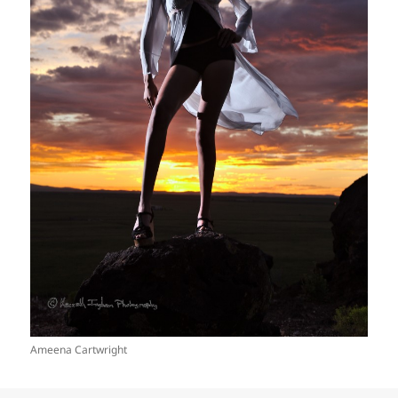
Ameena Cartwright