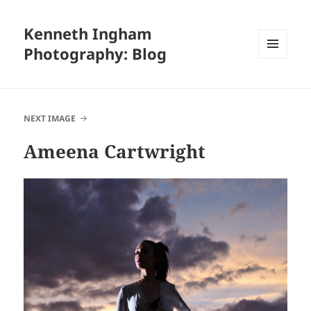
Kenneth Ingham
Photography: Blog
MENU
AND
WIDGETS
NEXT IMAGE
Ameena Cartwright