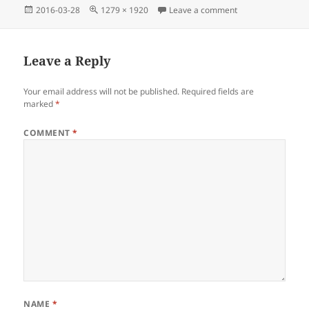
Posted
Full
on Ameena Cartwr
2016-03-28
1279 × 1920
Leave a comment
on
size
Leave a Reply
Your email address will not be published.
Required fields are
marked
*
COMMENT
*
NAME
*